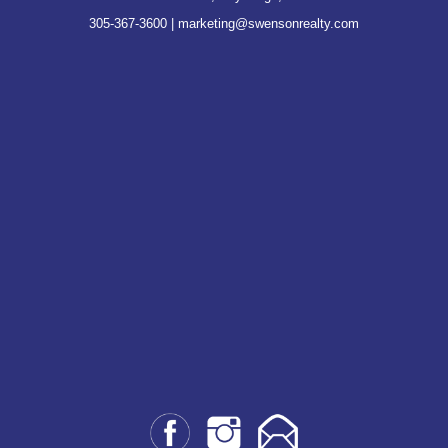
305-367-3600
|
marketing@swensonrealty.com