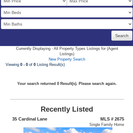
Price
Bedrooms
Full
Baths
Currently Displaying - All Property Types Listings for (Agent
Listings)
New Property Search
Viewing
0 - 0
of
0
Listing Result(s)
Your search returned 0 Result(s). Please search again.
Recently Listed
438
35
Cardinal Lane
MLS # 2675
4
nium
Single Family Home