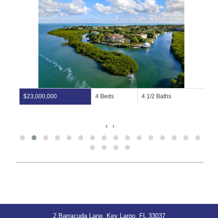
$23,000,000
4 Beds
4 1/2 Baths
‹
›
2 Barracuda Lane, Key Largo, FL 33037