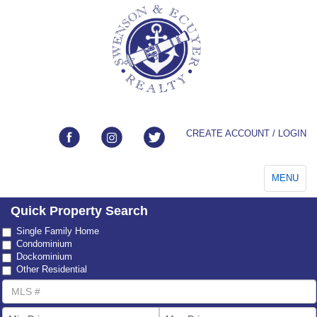
CREATE ACCOUNT / LOGIN
Toggle
MENU
navigation
Quick Property Search
Property
Single Family Home
Type
Condominium
Dockominium
Other Residential
MLS
Number
List