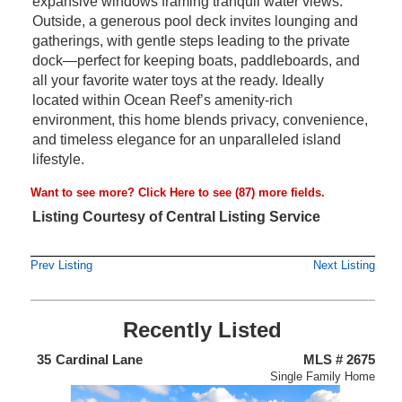
expansive windows framing tranquil water views.
Outside, a generous pool deck invites lounging and
gatherings, with gentle steps leading to the private
dock—perfect for keeping boats, paddleboards, and
all your favorite water toys at the ready. Ideally
located within Ocean Reef’s amenity-rich
environment, this home blends privacy, convenience,
and timeless elegance for an unparalleled island
lifestyle.
Want to see more?
Click Here
to see (87) more fields.
Listing Courtesy of Central Listing Service
Prev Listing
Next Listing
Recently Listed
438
35
Cardinal Lane
MLS # 2675
4
nium
Single Family Home