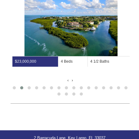
$23,000,000
4 Beds
4 1/2 Baths
‹
›
2 Barracuda Lane, Key Largo, FL 33037