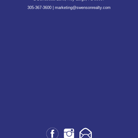
305-367-3600
|
marketing@swensonrealty.com