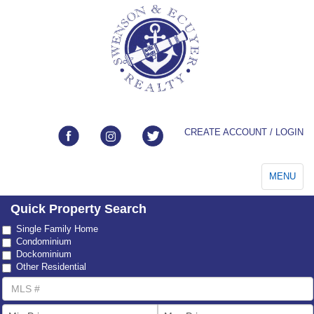
CREATE ACCOUNT / LOGIN
Toggle
MENU
navigation
Quick Property Search
Property
Single Family Home
Type
Condominium
Dockominium
Other Residential
MLS
Number
List