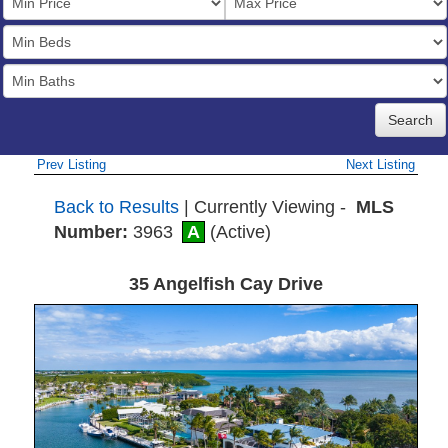
Price
Bedrooms
Full
Baths
Prev Listing
Next Listing
Back to Results
| Currently Viewing -
MLS
Number:
3963
A
(Active)
35 Angelfish Cay Drive