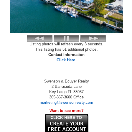
Listing photos will refresh every 3 seconds.
This listing has 51 additional photos.
Contact Information
Click Here
.
Swenson & Ecuyer Realty
2 Barracuda Lane
Key Largo
FL
33037
305-367-3600
Office
marketing@swensonrealty.com
Want to see more?