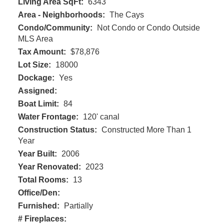
Living Area SqFt:
6343
Area - Neighborhoods:
The Cays
Condo/Community:
Not Condo or Condo Outside
MLS Area
Tax Amount:
$78,876
Lot Size:
18000
Dockage:
Yes
Assigned:
Boat Limit:
84
Water Frontage:
120' canal
Construction Status:
Constructed More Than 1
Year
Year Built:
2006
Year Renovated:
2023
Total Rooms:
13
Office/Den:
Furnished:
Partially
# Fireplaces: