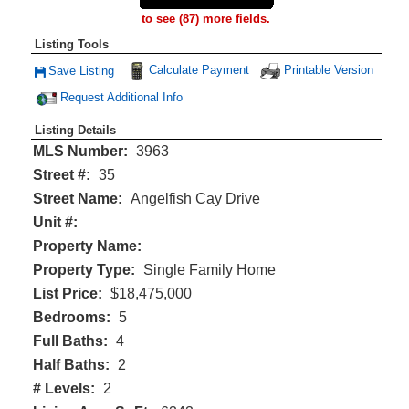
to see (87) more fields.
Listing Tools
Calculate Payment
Printable Version
Save Listing
Save This Listing
Request Additional Info
Listing Details
MLS Number:
3963
Street #:
35
Street Name:
Angelfish Cay Drive
Unit #:
Property Name:
Property Type:
Single Family Home
List Price:
$18,475,000
Bedrooms:
5
Full Baths:
4
Half Baths:
2
# Levels:
2