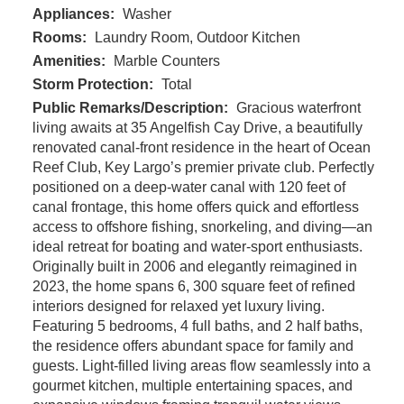
Appliances:
Washer
Rooms:
Laundry Room, Outdoor Kitchen
Amenities:
Marble Counters
Storm Protection:
Total
Public Remarks/Description:
Gracious waterfront
living awaits at 35 Angelfish Cay Drive, a beautifully
renovated canal-front residence in the heart of Ocean
Reef Club, Key Largo’s premier private club. Perfectly
positioned on a deep-water canal with 120 feet of
canal frontage, this home offers quick and effortless
access to offshore fishing, snorkeling, and diving—an
ideal retreat for boating and water-sport enthusiasts.
Originally built in 2006 and elegantly reimagined in
2023, the home spans 6, 300 square feet of refined
interiors designed for relaxed yet luxury living.
Featuring 5 bedrooms, 4 full baths, and 2 half baths,
the residence offers abundant space for family and
guests. Light-filled living areas flow seamlessly into a
gourmet kitchen, multiple entertaining spaces, and