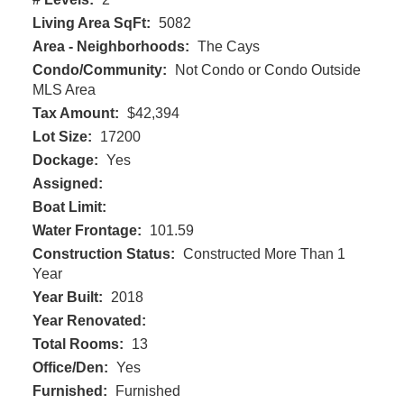
Living Area SqFt:
5082
Area - Neighborhoods:
The Cays
Condo/Community:
Not Condo or Condo Outside
MLS Area
Tax Amount:
$42,394
Lot Size:
17200
Dockage:
Yes
Assigned:
Boat Limit:
Water Frontage:
101.59
Construction Status:
Constructed More Than 1
Year
Year Built:
2018
Year Renovated:
Total Rooms:
13
Office/Den:
Yes
Furnished:
Furnished