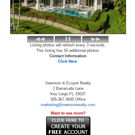
Listing photos will refresh every 3 seconds.
This listing has 50 additional photos.
Contact Information
Click Here
.
Swenson & Ecuyer Realty
2 Barracuda Lane
Key Largo
FL
33037
305-367-3600
Office
marketing@swensonrealty.com
Want to see more?