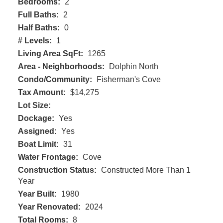
Bedrooms:
2
Full Baths:
2
Half Baths:
0
# Levels:
1
Living Area SqFt:
1265
Area - Neighborhoods:
Dolphin North
Condo/Community:
Fisherman's Cove
Tax Amount:
$14,275
Lot Size:
Dockage:
Yes
Assigned:
Yes
Boat Limit:
31
Water Frontage:
Cove
Construction Status:
Constructed More Than 1
Year
Year Built:
1980
Year Renovated:
2024
Total Rooms:
8