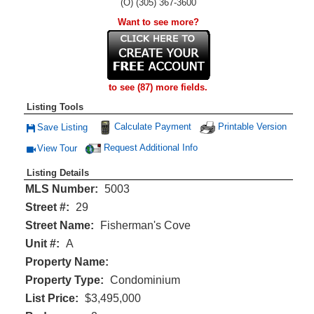
(O) (305) 367-3600
Want to see more?
to see (87) more fields.
Listing Tools
Calculate Payment
Printable Version
Save Listing
Save This Listing
Request Additional Info
View Tour
Click Here to view Virtual Tour
Listing Details
MLS Number:
5003
Street #:
29
Street Name:
Fisherman's Cove
Unit #:
A
Property Name:
Property Type:
Condominium
List Price:
$3,495,000