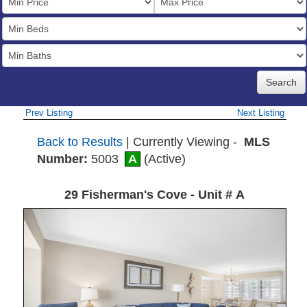
Price
Bedrooms
Full
Baths
Prev Listing
Next Listing
Back to Results
| Currently Viewing -
MLS
Number:
5003
A
(Active)
29 Fisherman's Cove - Unit # A