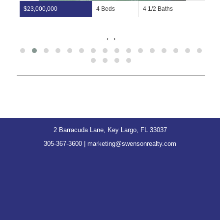
$23,000,000
4 Beds
4 1/2 Baths
‹
›
2 Barracuda Lane, Key Largo, FL 33037
305-367-3600
|
marketing@swensonrealty.com