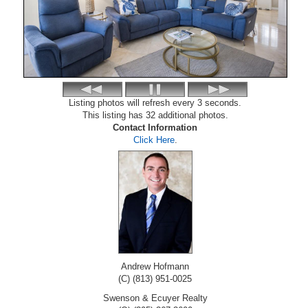
Listing photos will refresh every 3 seconds.
This listing has 32 additional photos.
Contact Information
Click Here
.
Andrew Hofmann
(C) (813) 951-0025
Swenson & Ecuyer Realty