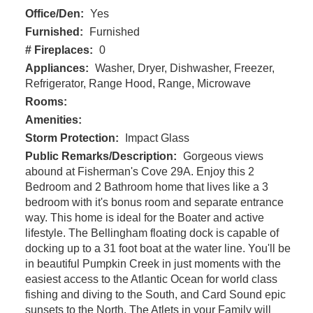
Office/Den:
Yes
Furnished:
Furnished
# Fireplaces:
0
Appliances:
Washer, Dryer, Dishwasher, Freezer,
Refrigerator, Range Hood, Range, Microwave
Rooms:
Amenities:
Storm Protection:
Impact Glass
Public Remarks/Description:
Gorgeous views
abound at Fisherman's Cove 29A. Enjoy this 2
Bedroom and 2 Bathroom home that lives like a 3
bedroom with it's bonus room and separate entrance
way. This home is ideal for the Boater and active
lifestyle. The Bellingham floating dock is capable of
docking up to a 31 foot boat at the water line. You'll be
in beautiful Pumpkin Creek in just moments with the
easiest access to the Atlantic Ocean for world class
fishing and diving to the South, and Card Sound epic
sunsets to the North. The Atlets in your Family will