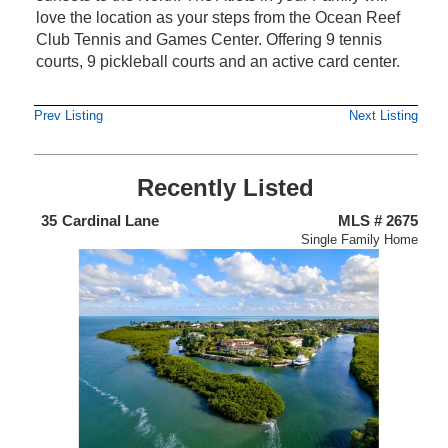
love the location as your steps from the Ocean Reef
Club Tennis and Games Center. Offering 9 tennis
courts, 9 pickleball courts and an active card center.
Prev Listing
Next Listing
Recently Listed
438
35
Cardinal Lane
MLS # 2675
4
nium
Single Family Home