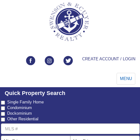
CREATE ACCOUNT / LOGIN
Toggle
MENU
navigation
Quick Property Search
Property
Single Family Home
Type
Condominium
Dockominium
Other Residential
MLS
Number
List