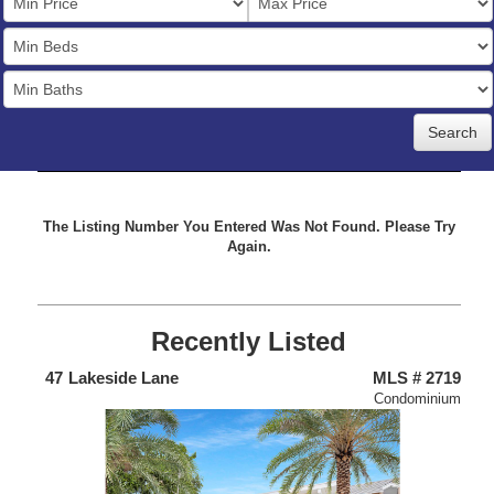
Price
Bedrooms
Full
Baths
The Listing Number You Entered Was Not Found. Please Try
Again.
Recently Listed
675
47
Lakeside Lane
MLS # 2719
4
Home
Condominium