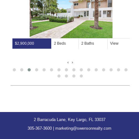
$2,900,000
2 Beds
2 Baths
View
‹
›
2 Barracuda Lane, Key Largo, FL 33037
305-367-3600
|
marketing@swensonrealty.com