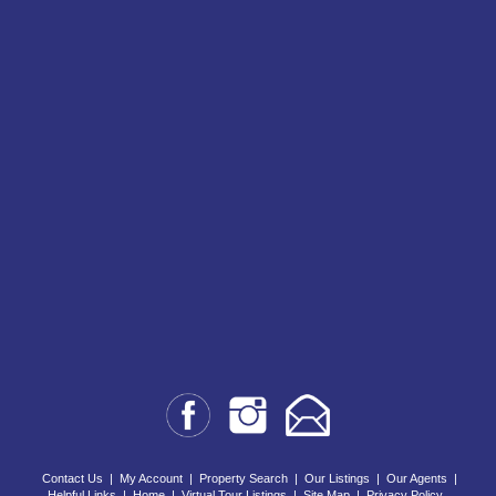
Contact Us
|
My Account
|
Property Search
|
Our Listings
|
Our Agents
|
Helpful Links
|
Home
|
Virtual Tour Listings
|
Site Map
|
Privacy Policy