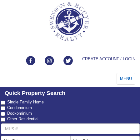
CREATE ACCOUNT / LOGIN
Toggle
MENU
navigation
Quick Property Search
Property
Single Family Home
Type
Condominium
Dockominium
Other Residential
MLS
Number
List