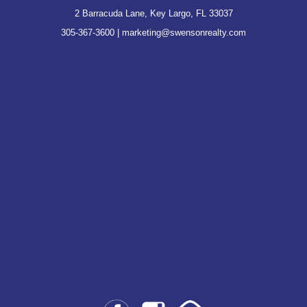
2 Barracuda Lane, Key Largo, FL 33037
305-367-3600
|
marketing@swensonrealty.com