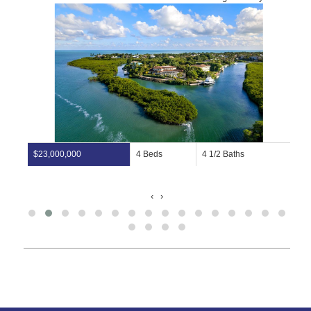
$23,000,000
4 Beds
4 1/2 Baths
‹
›