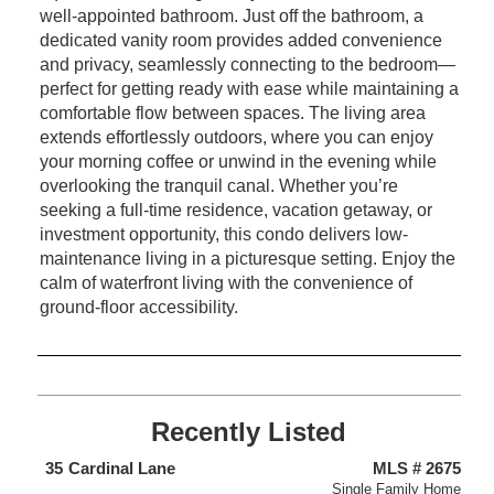
well-appointed bathroom. Just off the bathroom, a
dedicated vanity room provides added convenience
and privacy, seamlessly connecting to the bedroom—
perfect for getting ready with ease while maintaining a
comfortable flow between spaces. The living area
extends effortlessly outdoors, where you can enjoy
your morning coffee or unwind in the evening while
overlooking the tranquil canal. Whether you’re
seeking a full-time residence, vacation getaway, or
investment opportunity, this condo delivers low-
maintenance living in a picturesque setting. Enjoy the
calm of waterfront living with the convenience of
ground-floor accessibility.
Recently Listed
438
35
Cardinal Lane
MLS # 2675
4
nium
Single Family Home