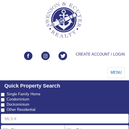
CREATE ACCOUNT / LOGIN
Toggle
MENU
navigation
Quick Property Search
Property
Single Family Home
Type
Condominium
Dockominium
Other Residential
MLS
Number
List