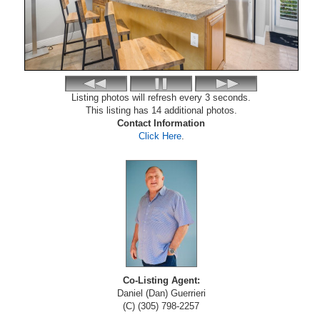
Listing photos will refresh every 3 seconds.
This listing has 14 additional photos.
Contact Information
Click Here
.
Co-Listing Agent:
Daniel (Dan) Guerrieri
(C) (305) 798-2257