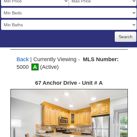
Price
Bedrooms
Full
Baths
Back
| Currently Viewing -
MLS Number:
5000
A
(Active)
67 Anchor Drive - Unit # A