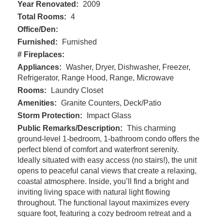
Year Renovated:
2009
Total Rooms:
4
Office/Den:
Furnished:
Furnished
# Fireplaces:
Appliances:
Washer, Dryer, Dishwasher, Freezer,
Refrigerator, Range Hood, Range, Microwave
Rooms:
Laundry Closet
Amenities:
Granite Counters, Deck/Patio
Storm Protection:
Impact Glass
Public Remarks/Description:
This charming
ground-level 1-bedroom, 1-bathroom condo offers the
perfect blend of comfort and waterfront serenity.
Ideally situated with easy access (no stairs!), the unit
opens to peaceful canal views that create a relaxing,
coastal atmosphere. Inside, you’ll find a bright and
inviting living space with natural light flowing
throughout. The functional layout maximizes every
square foot, featuring a cozy bedroom retreat and a