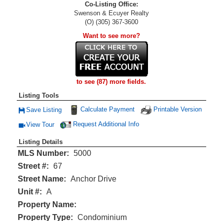
Co-Listing Office:
Swenson & Ecuyer Realty
(O) (305) 367-3600
Want to see more?
to see (87) more fields.
Listing Tools
Calculate Payment
Printable Version
Save Listing
Save This Listing
Request Additional Info
View Tour
Click Here to view Virtual Tour
Listing Details
MLS Number:
5000
Street #:
67
Street Name:
Anchor Drive
Unit #:
A
Property Name:
Property Type:
Condominium