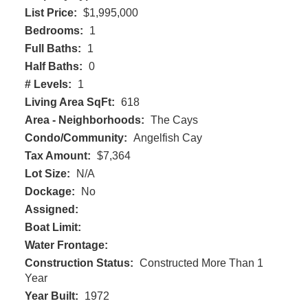
List Price:
$1,995,000
Bedrooms:
1
Full Baths:
1
Half Baths:
0
# Levels:
1
Living Area SqFt:
618
Area - Neighborhoods:
The Cays
Condo/Community:
Angelfish Cay
Tax Amount:
$7,364
Lot Size:
N/A
Dockage:
No
Assigned:
Boat Limit:
Water Frontage:
Construction Status:
Constructed More Than 1
Year
Year Built:
1972