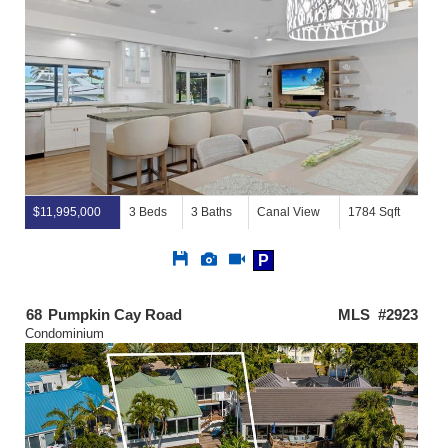
$11,995,000
3 Beds
3 Baths
Canal View
1784 Sqft
Save
View
Click
P
This
Additional
Here
Listing
Photos
to
view
68
Pumpkin Cay Road
MLS #2923
Virtual
Condominium
Tour