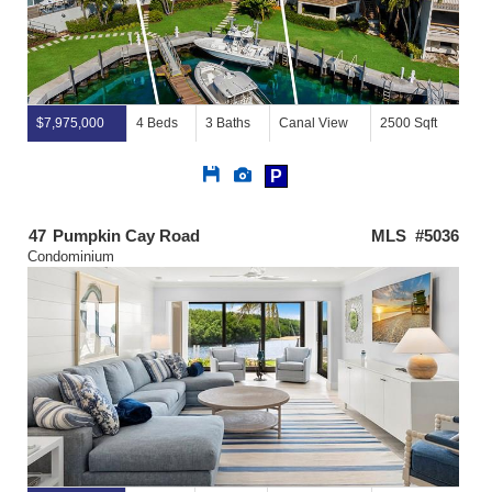
$7,975,000
4 Beds
3 Baths
Canal View
2500 Sqft
Save
View
P
This
Additional
Listing
Photos
47
Pumpkin Cay Road
MLS #5036
Condominium