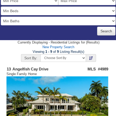
Price
Bedrooms
Full
Baths
Currently Displaying - Residential Listings for (Results)
New Property Search
Viewing
1 - 9
of
9
Listing Result(s)
Sort By:
13
Angelfish Cay Drive
MLS #4989
Single Family Home