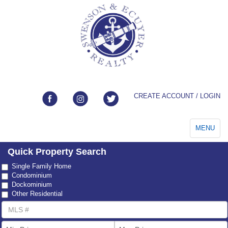
CREATE ACCOUNT / LOGIN
Toggle
MENU
navigation
Quick Property Search
Property
Single Family Home
Type
Condominium
Dockominium
Other Residential
MLS
Number
List