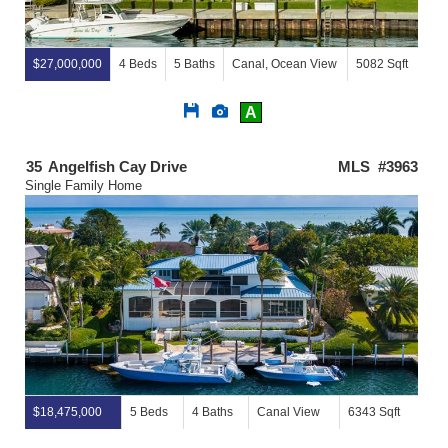
$27,000,000
4 Beds
5 Baths
Canal, Ocean View
5082 Sqft
Save
View
A
This
Additional
Listing
Photos
35
Angelfish Cay Drive
MLS #3963
Single Family Home
$18,475,000
5 Beds
4 Baths
Canal View
6343 Sqft