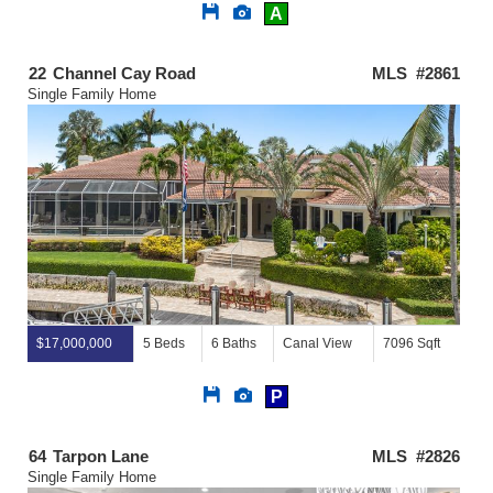
Save
View
A
This
Additional
Listing
Photos
22
Channel Cay Road
MLS #2861
Single Family Home
$17,000,000
5 Beds
6 Baths
Canal View
7096 Sqft
Save
View
P
This
Additional
Listing
Photos
64
Tarpon Lane
MLS #2826
Single Family Home