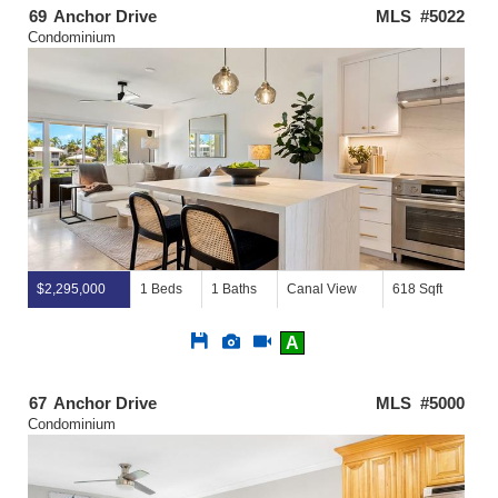
69
Anchor Drive
MLS #5022
Condominium
$2,295,000
1 Beds
1 Baths
Canal View
618 Sqft
Save
View
Click
A
This
Additional
Here
Listing
Photos
to
view
67
Anchor Drive
MLS #5000
Virtual
Condominium
Tour