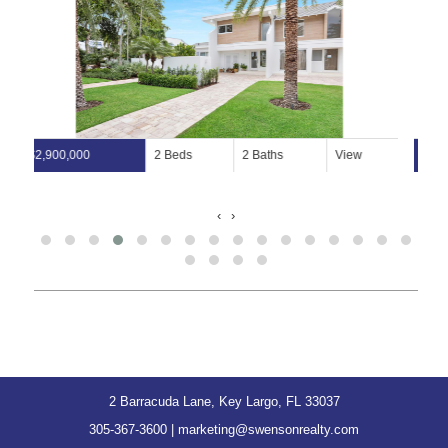
$29,500,000
View
38,000 Lot Size
‹
›
2 Barracuda Lane, Key Largo, FL 33037
305-367-3600
|
marketing@swensonrealty.com